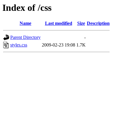
Index of /css
Name
Last modified
Size
Description
Parent Directory
-
styles.css
2009-02-23 19:08
1.7K